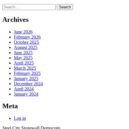
Search
for:
Archives
June 2026
February 2026
October 2025
August 2025
June 2025
May 2025
April 2025
March 2025
February 2025
January 2025
December 2024
April 2024
January 2024
Meta
Log in
Steel City Stonewall Democrats