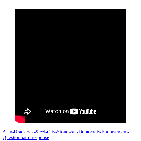
Alan-Bradstock-Steel-City-Stonewall-Democrats-Endorsement-
Questionnaire-response