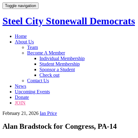
Toggle navigation
Steel City Stonewall Democrats
Skip
Home
to
About Us
content
Team
Become A Member
Individual Membership
Student Membership
Sponsor a Student
Check out
Contact Us
News
Upcoming Events
Donate
JOIN
February 21, 2026
Ian Price
Alan Bradstock for Congress, PA-14