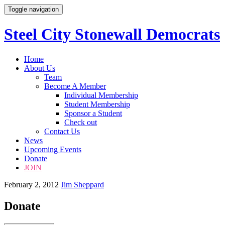
Toggle navigation
Steel City Stonewall Democrats
Skip
Home
to
About Us
content
Team
Become A Member
Individual Membership
Student Membership
Sponsor a Student
Check out
Contact Us
News
Upcoming Events
Donate
JOIN
February 2, 2012
Jim Sheppard
Donate