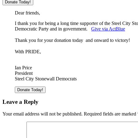
Dear friends,
I thank you for being a long time supporter of the Steel City 
Democratic Party and in government.
Give via ActBlue
Thank you for your donation today and o
nward to victory!
With PRIDE,
Ian Price
President
Steel City Stonewall Democrats
Leave a Reply
Your email address will not be published.
Required fields are marked