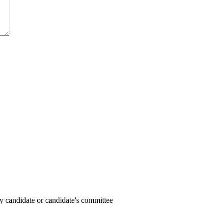
y candidate or candidate's committee