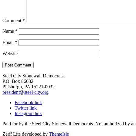
Comment
*
Name
*
Email
*
Website
Steel City Stonewall Democrats
P.O. Box 86032
Pittsburgh, PA 15221-0032
president@steel-city.org
Facebook link
Twitter link
Instagram link
Paid for by the Steel City Stonewall Democrats. Not authorized by an
Zerif Lite
developed by
ThemeIsle