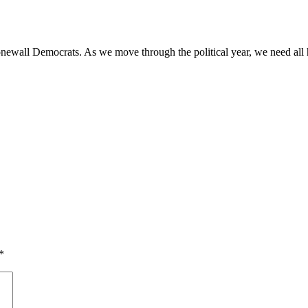
Stonewall Democrats. As we move through the political year, we need a
*