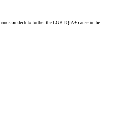
ll hands on deck to further the LGBTQIA+ cause in the