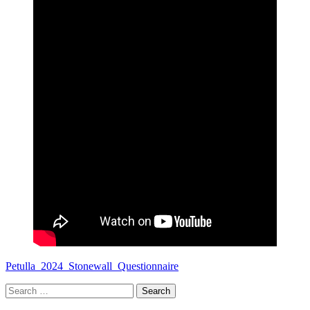
Petulla_2024_Stonewall_Questionnaire
Search
for: