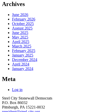
Archives
June 2026
February 2026
October 2025
August 2025
June 2025
May 2025
April 2025
March 2025
February 2025
January 2025
December 2024
April 2024
January 2024
Meta
Log in
Steel City Stonewall Democrats
P.O. Box 86032
Pittsburgh, PA 15221-0032
president@steel-city.org