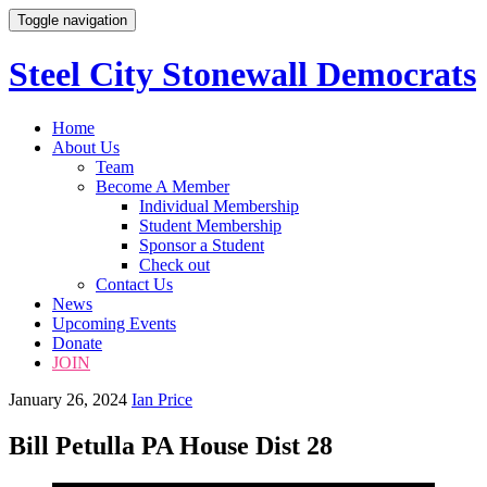
Toggle navigation
Steel City Stonewall Democrats
Skip
Home
to
About Us
content
Team
Become A Member
Individual Membership
Student Membership
Sponsor a Student
Check out
Contact Us
News
Upcoming Events
Donate
JOIN
January 26, 2024
Ian Price
Bill Petulla PA House Dist 28