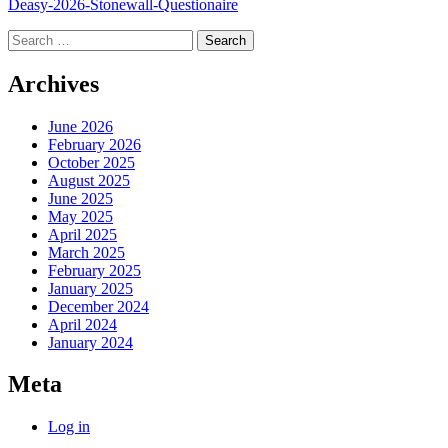
Deasy-2026-Stonewall-Questionaire
Search
for:
Archives
June 2026
February 2026
October 2025
August 2025
June 2025
May 2025
April 2025
March 2025
February 2025
January 2025
December 2024
April 2024
January 2024
Meta
Log in