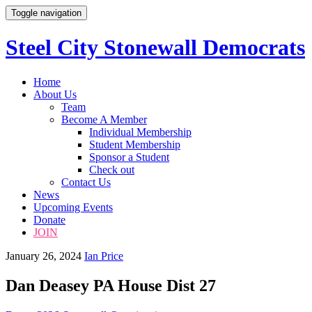
Toggle navigation
Steel City Stonewall Democrats
Skip
Home
to
About Us
content
Team
Become A Member
Individual Membership
Student Membership
Sponsor a Student
Check out
Contact Us
News
Upcoming Events
Donate
JOIN
January 26, 2024
Ian Price
Dan Deasey PA House Dist 27