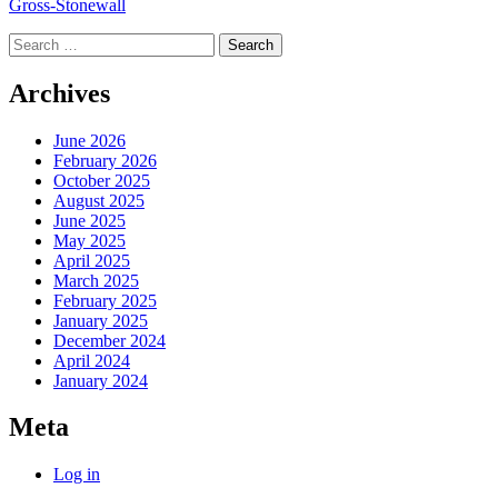
Gross-Stonewall
Search
for:
Archives
June 2026
February 2026
October 2025
August 2025
June 2025
May 2025
April 2025
March 2025
February 2025
January 2025
December 2024
April 2024
January 2024
Meta
Log in