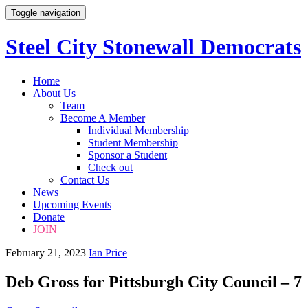
Toggle navigation
Steel City Stonewall Democrats
Skip
Home
to
About Us
content
Team
Become A Member
Individual Membership
Student Membership
Sponsor a Student
Check out
Contact Us
News
Upcoming Events
Donate
JOIN
February 21, 2023
Ian Price
Deb Gross for Pittsburgh City Council – 7