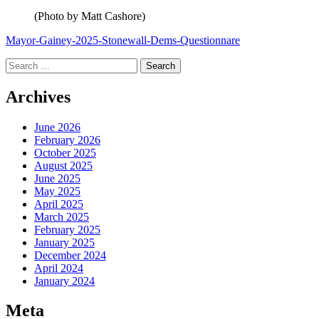
(Photo by Matt Cashore)
Mayor-Gainey-2025-Stonewall-Dems-Questionnare
Search
for:
Archives
June 2026
February 2026
October 2025
August 2025
June 2025
May 2025
April 2025
March 2025
February 2025
January 2025
December 2024
April 2024
January 2024
Meta