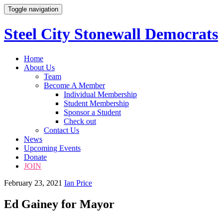
Toggle navigation
Steel City Stonewall Democrats
Skip
Home
to
About Us
content
Team
Become A Member
Individual Membership
Student Membership
Sponsor a Student
Check out
Contact Us
News
Upcoming Events
Donate
JOIN
February 23, 2021
Ian Price
Ed Gainey for Mayor