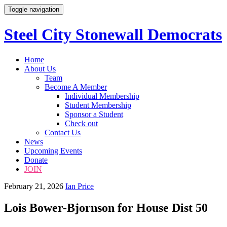
Toggle navigation
Steel City Stonewall Democrats
Skip
Home
to
About Us
content
Team
Become A Member
Individual Membership
Student Membership
Sponsor a Student
Check out
Contact Us
News
Upcoming Events
Donate
JOIN
February 21, 2026
Ian Price
Lois Bower-Bjornson for House Dist 50