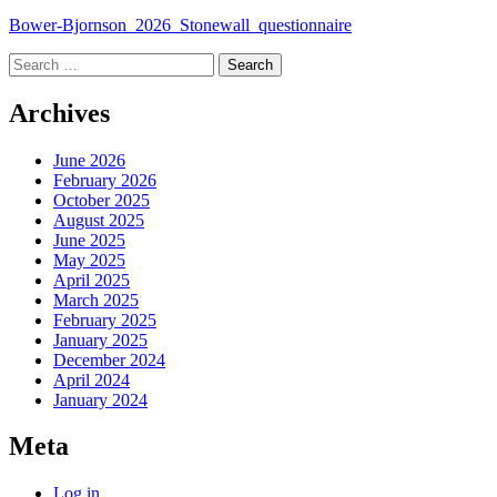
Bower-Bjornson_2026_Stonewall_questionnaire
Search
for:
Archives
June 2026
February 2026
October 2025
August 2025
June 2025
May 2025
April 2025
March 2025
February 2025
January 2025
December 2024
April 2024
January 2024
Meta
Log in