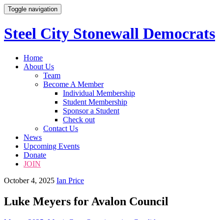
Toggle navigation
Steel City Stonewall Democrats
Skip
Home
to
About Us
content
Team
Become A Member
Individual Membership
Student Membership
Sponsor a Student
Check out
Contact Us
News
Upcoming Events
Donate
JOIN
October 4, 2025
Ian Price
Luke Meyers for Avalon Council