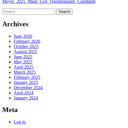
Meyer_2025_Muni_Gov_Questionnaire_Candidate
Search
for:
Archives
June 2026
February 2026
October 2025
August 2025
June 2025
May 2025
April 2025
March 2025
February 2025
January 2025
December 2024
April 2024
January 2024
Meta
Log in