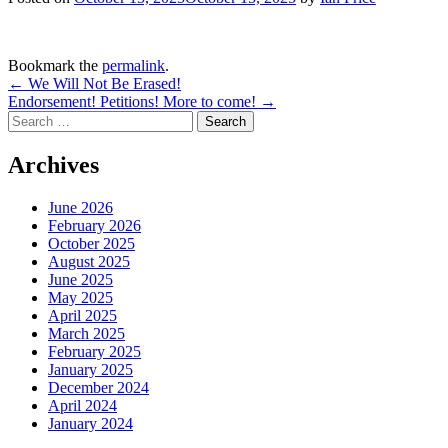
Bookmark the
permalink
.
Post
←
We Will Not Be Erased!
Endorsement! Petitions! More to come!
→
navigation
Search
for:
Archives
June 2026
February 2026
October 2025
August 2025
June 2025
May 2025
April 2025
March 2025
February 2025
January 2025
December 2024
April 2024
January 2024