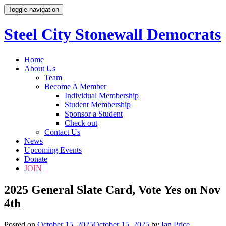
Toggle navigation
Steel City Stonewall Democrats
Skip
Home
to
About Us
content
Team
Become A Member
Individual Membership
Student Membership
Sponsor a Student
Check out
Contact Us
News
Upcoming Events
Donate
JOIN
2025 General Slate Card, Vote Yes on Nov
4th
Posted on
October 15, 2025
October 15, 2025
by
Ian Price