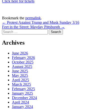
Click here for tickets
Bookmark the
permalink
.
Post
←
Protest Against Trump and Musk Sunday 3/16
Feet in the Street: Mayday Pittsburgh
→
navigation
Search
for:
Archives
June 2026
February 2026
October 2025
August 2025
June 2025
May 2025
April 2025
March 2025
February 2025
January 2025
December 2024
April 2024
January 2024