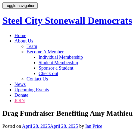
Toggle navigation
Steel City Stonewall Democrats
Skip
Home
to
About Us
content
Team
Become A Member
Individual Membership
Student Membership
Sponsor a Student
Check out
Contact Us
News
Upcoming Events
Donate
JOIN
Drag Fundraiser Benefiting Amy Mathieu
Posted on
April 28, 2025
April 28, 2025
by
Ian Price