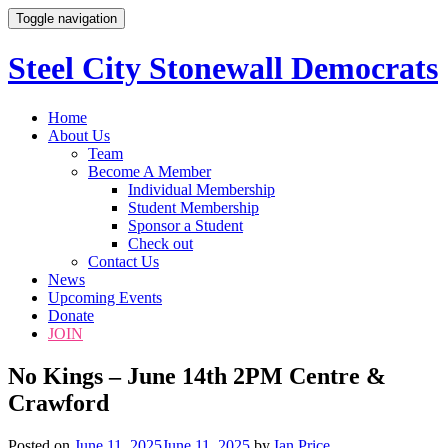
Toggle navigation
Steel City Stonewall Democrats
Skip
Home
to
About Us
content
Team
Become A Member
Individual Membership
Student Membership
Sponsor a Student
Check out
Contact Us
News
Upcoming Events
Donate
JOIN
No Kings – June 14th 2PM Centre &
Crawford
Posted on
June 11, 2025
June 11, 2025
by
Ian Price