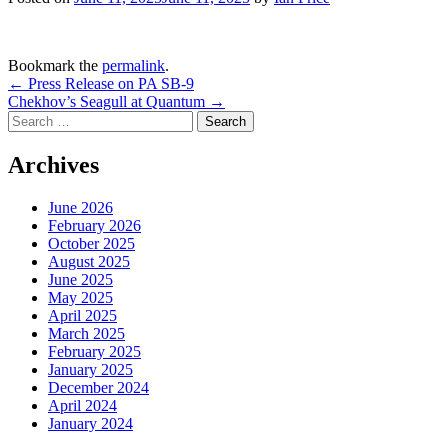
Bookmark the
permalink
.
Post
←
Press Release on PA SB-9
Chekhov’s Seagull at Quantum
→
navigation
Search
for:
Archives
June 2026
February 2026
October 2025
August 2025
June 2025
May 2025
April 2025
March 2025
February 2025
January 2025
December 2024
April 2024
January 2024