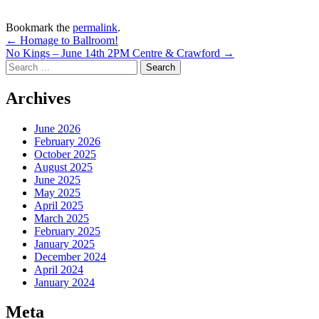
Bookmark the
permalink
.
Post
←
Homage to Ballroom!
No Kings – June 14th 2PM Centre & Crawford
→
navigation
Search
for:
Archives
June 2026
February 2026
October 2025
August 2025
June 2025
May 2025
April 2025
March 2025
February 2025
January 2025
December 2024
April 2024
January 2024
Meta