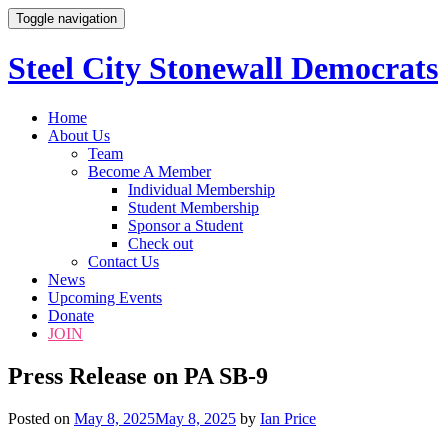
Toggle navigation
Steel City Stonewall Democrats
Skip
Home
to
About Us
content
Team
Become A Member
Individual Membership
Student Membership
Sponsor a Student
Check out
Contact Us
News
Upcoming Events
Donate
JOIN
Press Release on PA SB-9
Posted on
May 8, 2025
May 8, 2025
by
Ian Price